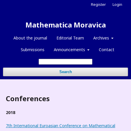
Register
Login
Mathematica Moravica
About the journal
Editorial Team
Archives
Submissions
Announcements
Contact
Search
Conferences
2018
7th International Euroasian Conference on Mathematical