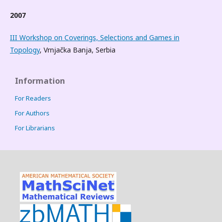
2007
III Workshop on Coverings, Selections and Games in
Topology
, Vrnjačka Banja, Serbia
Information
For Readers
For Authors
For Librarians