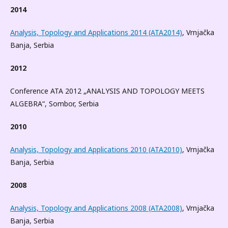
2014
Analysis, Topology and Applications 2014 (ATA2014)
, Vrnjačka
Banja, Serbia
2012
Conference ATA 2012 „ANALYSIS AND TOPOLOGY MEETS
ALGEBRA“, Sombor, Serbia
2010
Analysis, Topology and Applications 2010 (ATA2010)
, Vrnjačka
Banja, Serbia
2008
Analysis, Topology and Applications 2008 (ATA2008)
, Vrnjačka
Banja, Serbia