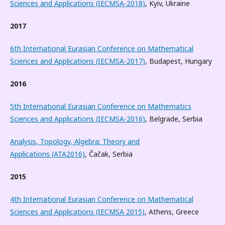
Sciences and Applications (IECMSA-2018)
, Kyiv, Ukraine
2017
6th International Eurasian Conference on Mathematical
Sciences and Applications (IECMSA-2017)
, Budapest, Hungary
2016
5th International Eurasian Conference on Mathematics
Sciences and Applications (IECMSA-2016)
, Belgrade, Serbia
Analysis, Topology, Algebra: Theory and
Applications (ATA2016)
, Čačak, Serbia
2015
4th International Eurasian Conference on Mathematical
Sciences and Applications (IECMSA 2015)
, Athens, Greece